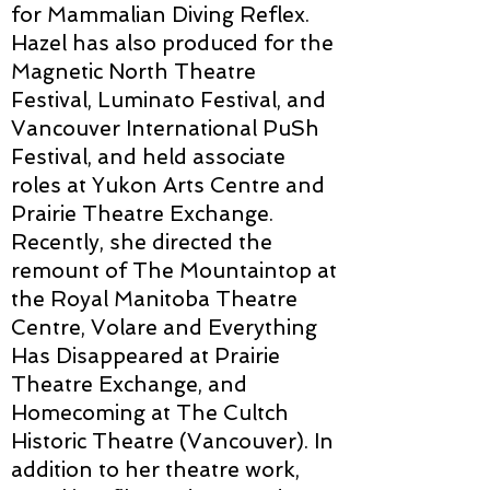
for Mammalian Diving Reflex.
Hazel has also produced for the
Magnetic North Theatre
Festival, Luminato Festival, and
Vancouver International PuSh
Festival, and held associate
roles at Yukon Arts Centre and
Prairie Theatre Exchange.
Recently, she directed the
remount of The Mountaintop at
the Royal Manitoba Theatre
Centre, Volare and Everything
Has Disappeared at Prairie
Theatre Exchange, and
Homecoming at The Cultch
Historic Theatre (Vancouver). In
addition to her theatre work,