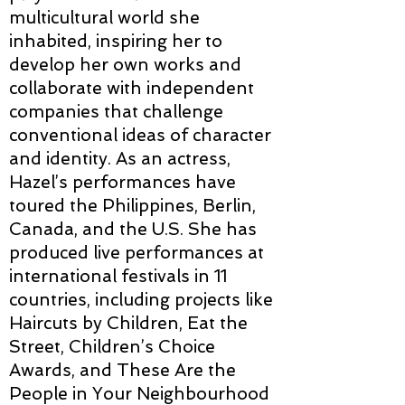
multicultural world she
inhabited, inspiring her to
develop her own works and
collaborate with independent
companies that challenge
conventional ideas of character
and identity. As an actress,
Hazel’s performances have
toured the Philippines, Berlin,
Canada, and the U.S. She has
produced live performances at
international festivals in 11
countries, including projects like
Haircuts by Children, Eat the
Street, Children’s Choice
Awards, and These Are the
People in Your Neighbourhood