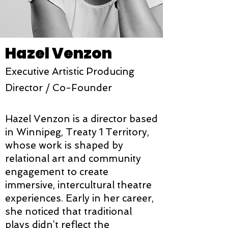
Hazel Venzon
Executive Artistic Producing
Director / Co-Founder
Hazel Venzon is a director based
in Winnipeg, Treaty 1 Territory,
whose work is shaped by
relational art and community
engagement to create
immersive, intercultural theatre
experiences. Early in her career,
she noticed that traditional
plays didn’t reflect the