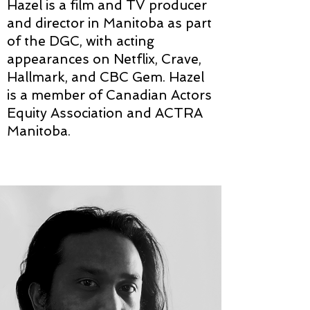
Hazel is a film and TV producer
and director in Manitoba as part
of the DGC, with acting
appearances on Netflix, Crave,
Hallmark, and CBC Gem. Hazel
is a member of Canadian Actors
Equity Association and ACTRA
Manitoba.