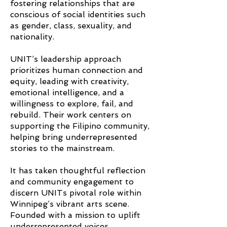
fostering relationships that are
conscious of social identities such
as gender, class, sexuality, and
nationality.
UNIT’s leadership approach
prioritizes human connection and
equity, leading with creativity,
emotional intelligence, and a
willingness to explore, fail, and
rebuild. Their work centers on
supporting the Filipino community,
helping bring underrepresented
stories to the mainstream.
It has taken thoughtful reflection
and community engagement to
discern UNITs pivotal role within
Winnipeg’s vibrant arts scene.
Founded with a mission to uplift
underrepresented voices,