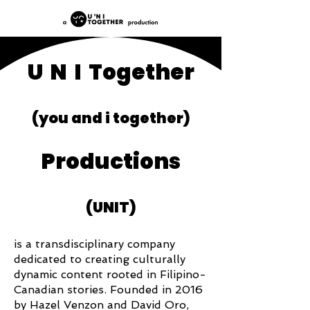
U N I Together
(you and i together)
Productions
(UNIT)
is a transdisciplinary company
dedicated to creating culturally
dynamic content rooted in Filipino-
Canadian stories. Founded in 2016
by Hazel Venzon and David Oro,