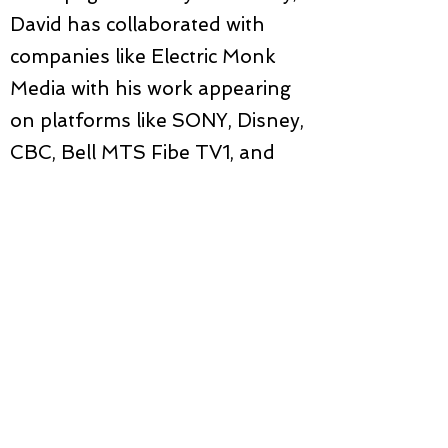
David has collaborated with
companies like Electric Monk
Media with his work appearing
on platforms like SONY, Disney,
CBC, Bell MTS Fibe TV1, and
Shaw Media. Recently, he
created projections and
illustrations for the VR and live
performance Everything Has
Disappeared. He illustrated and
animated the 30-minute short
film Places We Go, which
received awards for 'Best
Animation,' 'Experimental,' and