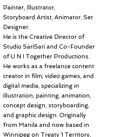
Painter, Illustrator,
Storyboard Artist, Animator, Set
Designer.
He is the Creative Director of
Studio SariSari and Co-Founder
of U N I Together Productions.
He works as a freelance content
creator in film, video games, and
digital media, specializing in
illustration, painting, animation,
concept design, storyboarding,
and graphic design. Originally
from Manila and now based in
Winnipeg on Treaty 1 Territory,