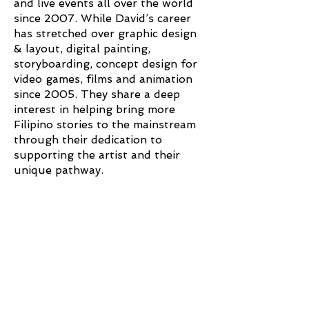
and live events all over the world
since 2007. While David’s career
has stretched over graphic design
& layout, digital painting,
storyboarding, concept design for
video games, films and animation
since 2005. They share a deep
interest in helping bring more
Filipino stories to the mainstream
through their dedication to
supporting the artist and their
unique pathway.