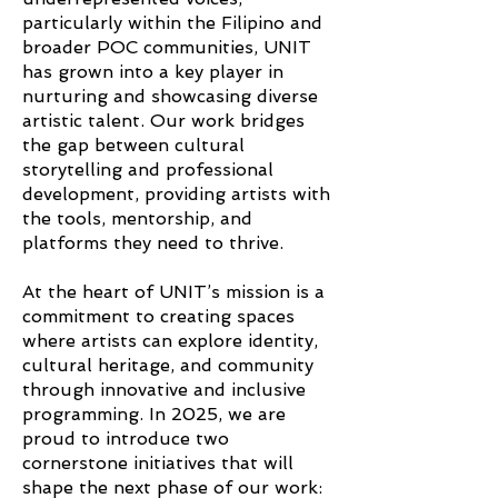
particularly within the Filipino and
broader POC communities, UNIT
has grown into a key player in
nurturing and showcasing diverse
artistic talent. Our work bridges
the gap between cultural
storytelling and professional
development, providing artists with
the tools, mentorship, and
platforms they need to thrive.
At the heart of UNIT’s mission is a
commitment to creating spaces
where artists can explore identity,
cultural heritage, and community
through innovative and inclusive
programming. In 2025, we are
proud to introduce two
cornerstone initiatives that will
shape the next phase of our work: