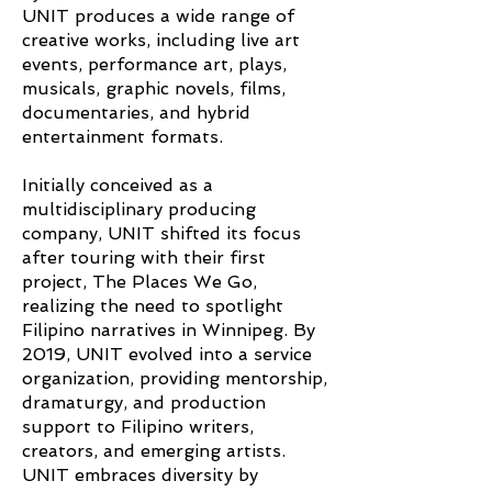
UNIT produces a wide range of
creative works, including live art
events, performance art, plays,
musicals, graphic novels, films,
documentaries, and hybrid
entertainment formats.
Initially conceived as a
multidisciplinary producing
company, UNIT shifted its focus
after touring with their first
project, The Places We Go,
realizing the need to spotlight
Filipino narratives in Winnipeg. By
2019, UNIT evolved into a service
organization, providing mentorship,
dramaturgy, and production
support to Filipino writers,
creators, and emerging artists.
UNIT embraces diversity by