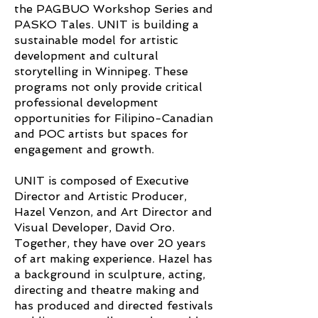
the PAGBUO Workshop Series and
PASKO Tales. UNIT is building a
sustainable model for artistic
development and cultural
storytelling in Winnipeg. These
programs not only provide critical
professional development
opportunities for Filipino-Canadian
and POC artists but spaces for
engagement and growth.
UNIT is composed of Executive
Director and Artistic Producer,
Hazel Venzon, and Art Director and
Visual Developer, David Oro.
Together, they have over 20 years
of art making experience. Hazel has
a background in sculpture, acting,
directing and theatre making and
has produced and directed festivals