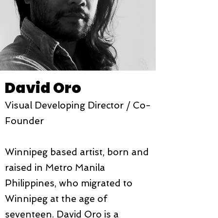
David Oro
Visual Developing Director /
Co-
Founder
Winnipeg based artist, born and
raised in Metro Manila
Philippines, who migrated to
Winnipeg at the age of
seventeen. David Oro is a